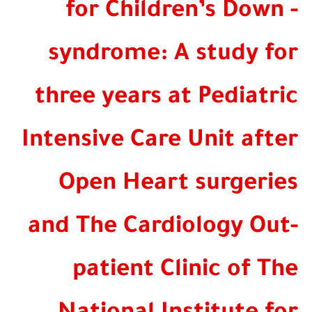
for Children’s Dow
syndrome: A study f
three years at Pediat
Intensive Care Unit af
Open Heart surgeri
and The Cardiology O
patient Clinic of 