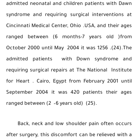
admitted neonatal and children patients with
syndrome and requiring surgical intervention
Cincinnati Medical Center, Ohio .USA, and their
ranged between (6 months-7 years old )
October 2000 until May 2004 it was 1256 .(24
admitted patients with Down syndrome
requiring surgical repairs at The National Inst
for Heart . Cairo, Egypt from February 2001 
September 2004 it was 420 patients their 
ranged between (2 –6 years old) (25).
Back, neck and low shoulder pain often oc
after surgery, this discomfort can be relieved w