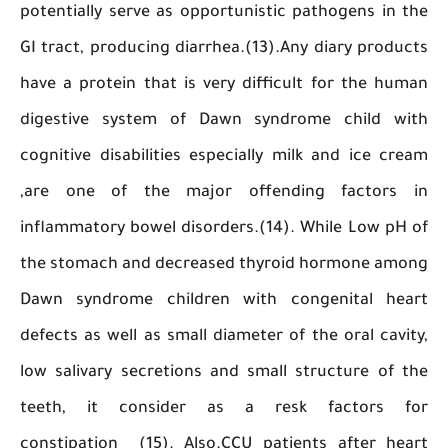
potentially serve as opportunistic pathogens i
GI tract, producing diarrhea.(13).Any diary pro
have a protein that is very difficult for the 
digestive system of Dawn syndrome child 
cognitive disabilities especially milk and ice 
,are one of the major offending factor
inflammatory bowel disorders.(14). While Low 
the stomach and decreased thyroid hormone a
Dawn syndrome children with congenital h
defects as well as small diameter of the oral ca
low salivary secretions and small structure o
teeth, it consider as a resk factors
constipation (15). Also.CCU patients after h