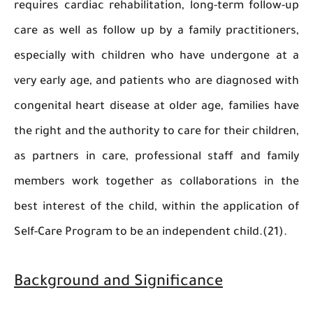
requires cardiac rehabilitation, long-term foll
care as well as follow up by a family practitio
especially with children who have undergone 
very early age, and patients who are diagnosed
congenital heart disease at older age, families
the right and the authority to care for their chil
as partners in care, professional staff and f
members work together as collaborations in
best interest of the child, within the applicati
Self-Care Program to be an independent child.(2
Background and Significance