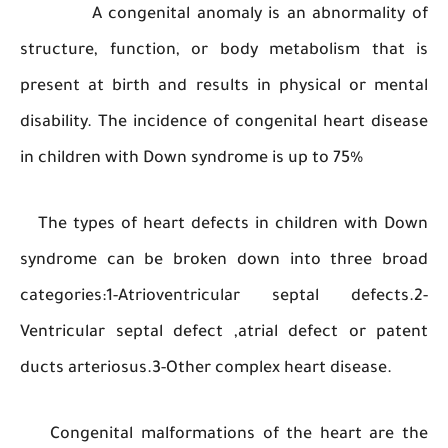
A congenital anomaly is an abnormali
structure, function, or body metabolism tha
present at birth and results in physical or m
disability. The incidence of congenital heart di
in children with Down syndrome is up to 75%
The types of heart defects in children with 
syndrome can be broken down into three b
categories:1-Atrioventricular septal defect
Ventricular septal defect ,atrial defect or p
ducts arteriosus.3-Other complex heart disease.
Congenital malformations of the heart are