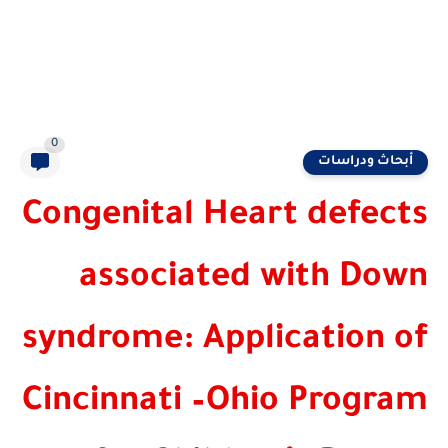
0
أبحاث ودرا
Congenital Heart defe
associated with Do
syndrome: Application
Cincinnati –Ohio Prog