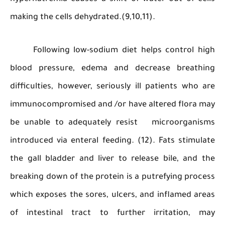
making the cells dehydrated.(9,10,11).
Following low-sodium diet helps control 
blood pressure, edema and decrease breat
difficulties, however, seriously ill patients wh
immunocompromised and /or have altered flora
be unable to adequately resist microorgan
introduced via enteral feeding. (12). Fats stim
the gall bladder and liver to release bile, an
breaking down of the protein is a putrefying pr
which exposes the sores, ulcers, and inflamed 
of intestinal tract to further irritation,