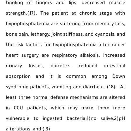
tingling of fingers and lips, decreased mu
strength.(17). The patient at chronic stage 
hypophosphatemia are suffering from memory l
bone pain, lethargy, joint stiffness, and cyanosis
the risk factors for hypophosphatemia after r
heart surgery are respiratory alkalosis, incr
urinary losses, diuretics, reduced intest
absorption and it is common among 
syndrome patients, vomiting and diarrhea . (18
least three normal defense mechanisms are al
in CCU patients, which may make them 
vulnerable to ingested bacteria:1)no salive,
alterations, and ( 3)