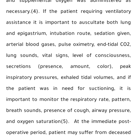
and supplemental oxygen was administere
necessary.(4). If the patient requiring ventil
assistance it is important to auscultate both
and epigastrium, intubation route, sedation g
arterial blood gases, pulse oximetry, end-tidal
lung sounds, vital signs, level of conscious
secretions (presence, amount, color), 
inspiratory pressures, exhaled tidal volumes, a
the patient was in need for suctioning, i
important to monitor the respiratory rate, pat
breath sounds, presence of cough, airway pres
and oxygen saturation(5). At the immediate p
operative period, patient may suffer from dec