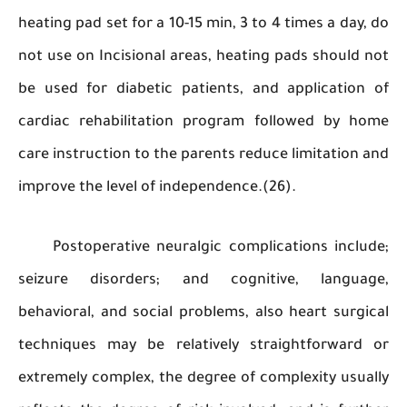
heating pad set for a 10-15 min, 3 to 4 times a da
not use on Incisional areas, heating pads shoul
be used for diabetic patients, and applicati
cardiac rehabilitation program followed by 
care instruction to the parents reduce limitatio
improve the level of independence.(26).
Postoperative neuralgic complications incl
seizure disorders; and cognitive, langu
behavioral, and social problems, also heart sur
techniques may be relatively straightforwar
extremely complex, the degree of complexity us