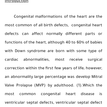
Introduction
Congenital malformations of the heart are
most common of all birth defects, congenital 
defects can affect normally different part
functions of the heart, although 40 to 60% of b
with Down syndrome are born with some typ
cardiac abnormalities, most receive surg
correction within the first few years of life; how
an abnormality large percentage was develop M
Valve Prolapse (MVP) by adulthood. (1).Which
most common congenital heart diseas
ventricular septal defects, ventricular septal d