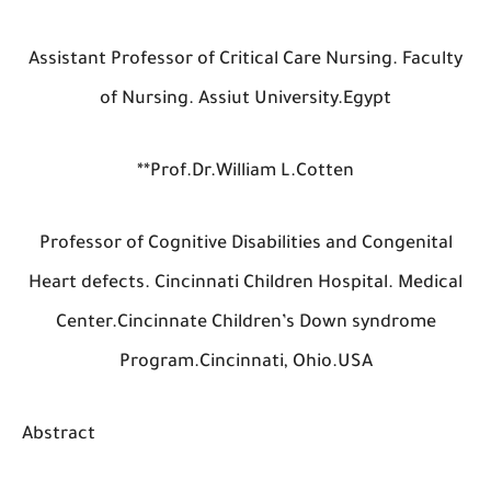
Assistant Professor of Critical Care Nursing. Fac
of Nursing. Assiut University.Egypt
**Prof.Dr.William L.Cotten
Professor of Cognitive Disabilities and Congeni
Heart defects. Cincinnati Children Hospital. Med
Center.Cincinnate Children’s Down syndrom
Program.Cincinnati, Ohio.USA
Abstract