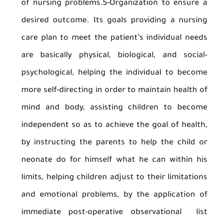
of nursing problems.5-Organization to ens
desired outcome. Its goals providing a nu
care plan to meet the patient’s individual 
are basically physical, biological, and so
psychological, helping the individual to b
more self-directing in order to maintain heal
mind and body, assisting children to be
independent so as to achieve the goal of he
by instructing the parents to help the chi
neonate do for himself what he can within
limits, helping children adjust to their limita
and emotional problems, by the applicatio
immediate post-operative observational 