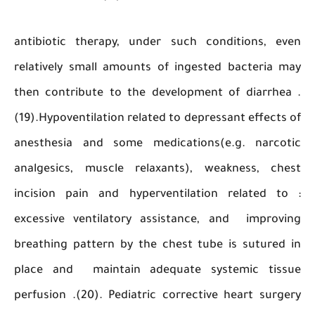
antibiotic therapy, under such conditions, 
relatively small amounts of ingested bacteri
then contribute to the development of diarrh
(19).Hypoventilation related to depressant effec
anesthesia and some medications(e.g. narc
analgesics, muscle relaxants), weakness, c
incision pain and hyperventilation related 
excessive ventilatory assistance, and impro
breathing pattern by the chest tube is sutur
place and maintain adequate systemic ti
perfusion .(20). Pediatric corrective heart su