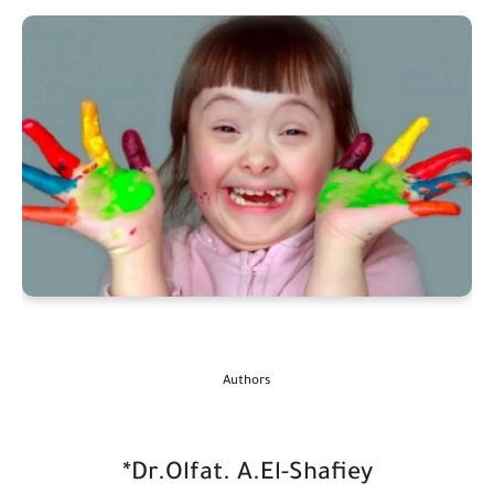
Authors
*Dr.Olfat. A.El-Shafiey