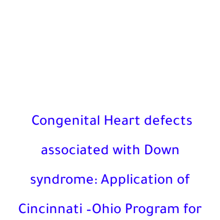
Congenital Heart defects
associated with Down
syndrome: Application of
Cincinnati –Ohio Program f