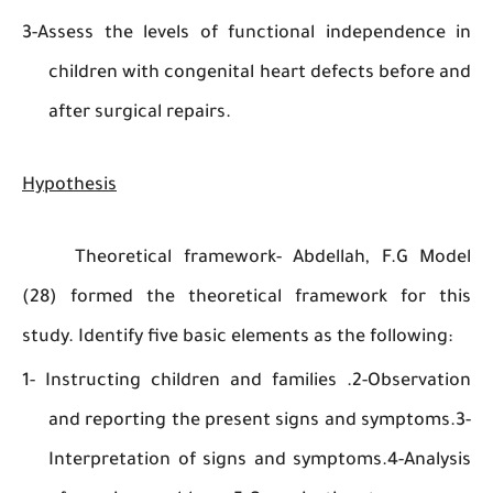
3-Assess the levels of functional independen
children with congenital heart defects befor
after surgical repairs.
Hypothesis
Theoretical framework- Abdellah, F.G M
(28) formed the theoretical framework for 
study. Identify five basic elements as the followi
1- Instructing children and families .2-Observ
and reporting the present signs and sympto
Interpretation of signs and symptoms.4-Ana