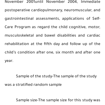
November 2001until November 2004, Immed
postoperative cardiopulmonary, neuromuscular
gastrointestinal assessments, applications of 
Care Program as regard the child cognitive, m
musculoskeletal and bawel disabilities and ca
rehabilitation at the fifth day and follow up o
child’s condition after one, six month and afte
year.
Sample of the study-The sample of the st
was a stratified random sample
Sample size-The sample size for this stud