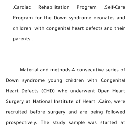
,Cardiac Rehabilitation Program ,Self-
Program for the Down syndrome neonates
children with congenital heart defects and 
parents .
Material and methods-A consecutive seri
Down syndrome young children with Congen
Heart Defects (CHD) who underwent Open H
Surgery at National Institute of Heart .Cairo,
recruited before surgery and are being foll
prospectively. The study sample was starte