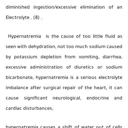
diminished ingestion/excessive elimination o
Electrolyte . (8) .
Hypernatremia is the cause of too little flu
seen with dehydration, not too much sodium c
by potassium depletion from vomiting, diarr
excessive administration of diuretics or so
bicarbonate, hypernatremia is a serious electr
imbalance after surgical repair of the heart, i
cause significant neurological, endocrine
cardiac disturbances,
hypernatremia causes a shift of water out of 