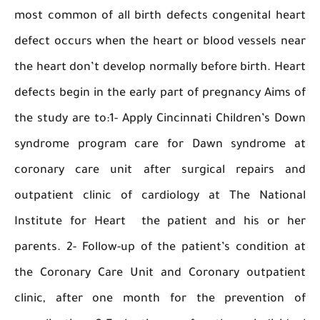
most common of all birth defects congenital 
defect occurs when the heart or blood vessels
the heart don’t develop normally before birth. 
defects begin in the early part of pregnancy Ai
the study are to:1- Apply Cincinnati Children’s
syndrome program care for Dawn syndrom
coronary care unit after surgical repairs
outpatient clinic of cardiology at The Nati
Institute for Heart the patient and his or
parents. 2- Follow-up of the patient’s conditi
the Coronary Care Unit and Coronary outpat
clinic, after one month for the preventio