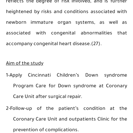
reflects the degree of risk involved, and is fu
heightened by risks and conditions associated
newborn immature organ systems, as wel
associated with congenital abnormalities 
accompany congenital heart disease.(27).
Aim of the study
1-Apply Cincinnati Children’s Down synd
Program Care for Down syndrome at Coro
Care Unit after surgical repair.
2-Follow-up of the patient’s condition at
Coronary Care Unit and outpatients Clinic fo
prevention of complications.