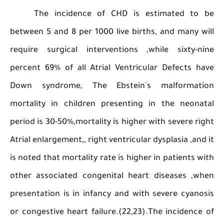
The incidence of CHD is estimated t
between 5 and 8 per 1000 live births, and many
require surgical interventions ,while sixty-
percent 69% of all Atrial Ventricular Defects
Down syndrome, The Ebstein`s malforma
mortality in children presenting in the neon
period is 30-50%,mortality is higher with severe 
Atrial enlargement,, right ventricular dysplasia ,a
is noted that mortality rate is higher in patients
other associated congenital heart diseases ,
presentation is in infancy and with severe cya
or congestive heart failure.(22,23).The inciden