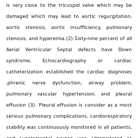
is very close to the tricuspid valve which m
damaged which may lead to aortic regurgitat
aortic stenosis, aortic insufficiency, pulmo
stenosis, and hyperemia.(2).Sixty-nine percent o
Aerial Ventricular Septal defects have 
syndrome, Echocardiography or car
catheterization established the cardiac diag
,phrenic nerve dysfunction, airway prob
pulmonary vascular hypertension, and ple
effusion (3). Pleural effusion is consider as a
serious pulmonary complications, cardiorespir
stability was continuously monitored in all pati