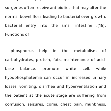
surgeries often receive antibiotics that may alte
normal bowel flora leading to bacterial over gr
bacterial entry into the small intestine .(
Functions of
phosphorus help in the metabolism
carbohydrates, protein, fats, maintenance of 
base balance, promote white cell, w
hypophosphatemia can occur in increased uri
losses, vomiting, diarrhea and hyperventilatio
the patient at the acute stage are suffering
confusion, seizures, coma, chest pain, munbn