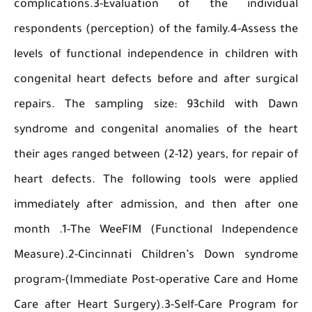
complications.3-Evaluation of the indivi
respondents (perception) of the family.4-Asses
levels of functional independence in children
congenital heart defects before and after sur
repairs. The sampling size: 93child with 
syndrome and congenital anomalies of the h
their ages ranged between (2-12) years, for repa
heart defects. The following tools were app
immediately after admission, and then after
month .1-The WeeFIM (Functional Independ
Measure).2-Cincinnati Children’s Down synd
program-(Immediate Post-operative Care and 
Care after Heart Surgery).3-Self-Care Progra