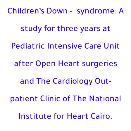
Children’s Down -
syndrome
study for three years at
Pediatric Intensive Care Un
after Open Heart surgerie
and The Cardiology Out-
patient Clinic of The Nation
Institute for Heart Cairo.