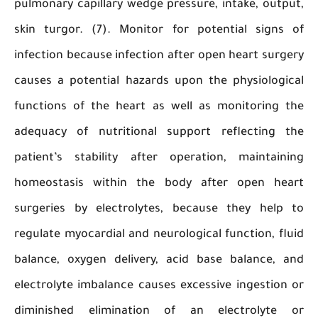
pulmonary capillary wedge pressure, intake, ou
skin turgor. (7). Monitor for potential sign
infection because infection after open heart su
causes a potential hazards upon the physiolo
functions of the heart as well as monitoring
adequacy of nutritional support reflecting
patient’s stability after operation, maintai
homeostasis within the body after open h
surgeries by electrolytes, because they hel
regulate myocardial and neurological function, 
balance, oxygen delivery, acid base balance,
electrolyte imbalance causes excessive ingesti
diminished elimination of an electrolyt