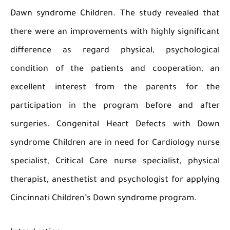
Dawn syndrome Children. The study revealed 
there were an improvements with highly signif
difference as regard physical, psycholog
condition of the patients and cooperation
excellent interest from the parents for
participation in the program before and a
surgeries. Congenital Heart Defects with 
syndrome Children are in need for Cardiology 
specialist, Critical Care nurse specialist, phy
therapist, anesthetist and psychologist for app
Cincinnati Children’s Down syndrome program.