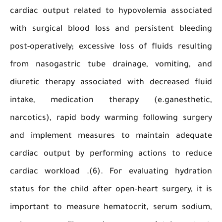
cardiac output related to hypovolemia associ
with surgical blood loss and persistent blee
post-operatively; excessive loss of fluids resu
from nasogastric tube drainage, vomiting,
diuretic therapy associated with decreased f
intake, medication therapy (e.ganesthe
narcotics), rapid body warming following sur
and implement measures to maintain adeq
cardiac output by performing actions to re
cardiac workload .(6). For evaluating hydra
status for the child after open-heart surgery, 
important to measure hematocrit, serum sod